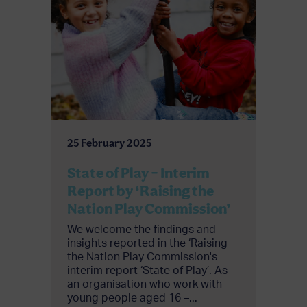
25 February 2025
State of Play – Interim
Report by ‘Raising the
Nation Play Commission’
We welcome the findings and
insights reported in the ‘Raising
the Nation Play Commission's
interim report ‘State of Play’. As
an organisation who work with
young people aged 16 –...