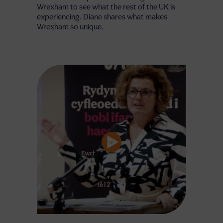
Wrexham to see what the rest of the UK is
experiencing. Diane shares what makes
Wrexham so unique.