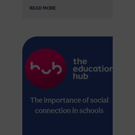
READ MORE