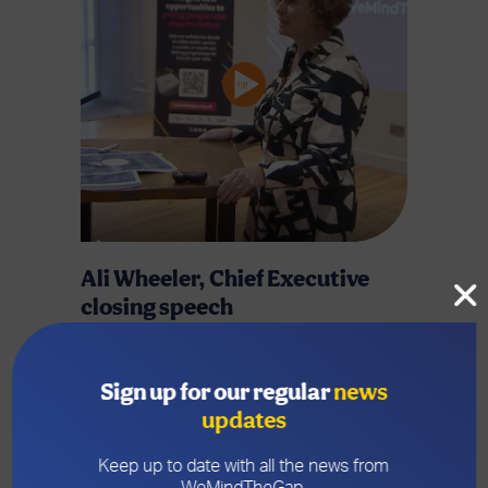
Ali Wheeler, Chief Executive
closing speech
Ali closes the Big Conversation findings
launch and explains how this is the start of
Sign up for our regular
news
real opportunities for young people in
updates
Wrexham.
Keep up to date with all the news from