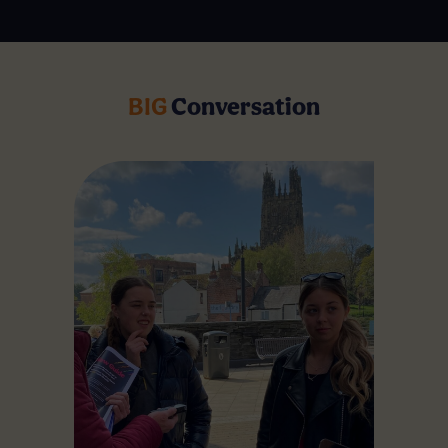
BIG
Conversation