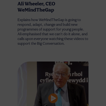
Ali Wheeler, CEO
WeMindTheGap
Explains how WeMindTheGap is going to
respond, adapt, change and build new
programmes of support for young people.
Ali emphasised that we can't do it alone, and
calls upon everyone watching these videos to
support the Big Conversation.