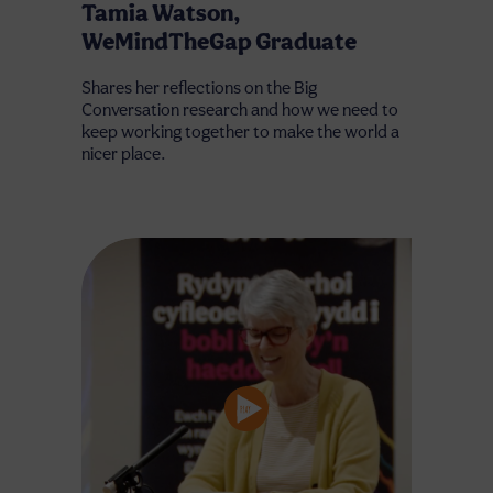
Tamia Watson,
WeMindTheGap Graduate
Shares her reflections on the Big
Conversation research and how we need to
keep working together to make the world a
nicer place.