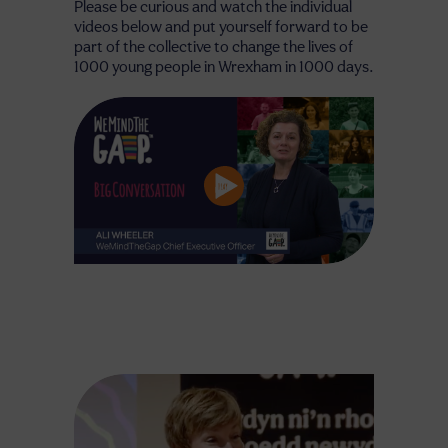
Please be curious and watch the individual
videos below and put yourself forward to be
part of the collective to change the lives of
1000 young people in Wrexham in 1000 days.