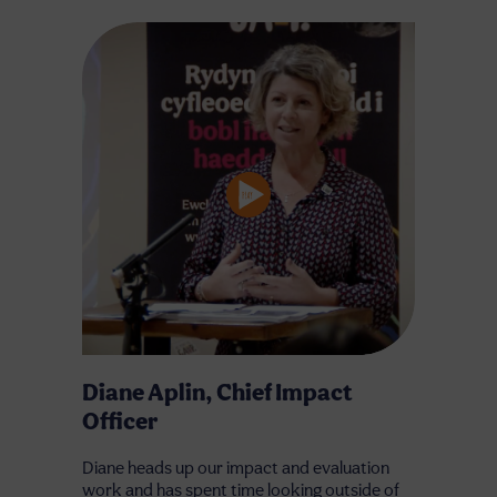
Diane Aplin, Chief Impact
Officer
Diane heads up our impact and evaluation
work and has spent time looking outside of