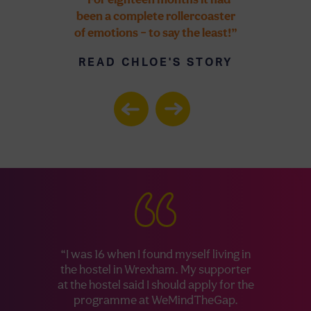
been a complete rollercoaster
so many opp
of emotions – to say the least!”
would neve
possible, in
READ CHLOE'S STORY
six-month p
Internationa
off to work 
wait to tell 
READ 
S
“I was 16 when I found myself living in
the hostel in Wrexham. My supporter
at the hostel said I should apply for the
programme at WeMindTheGap.