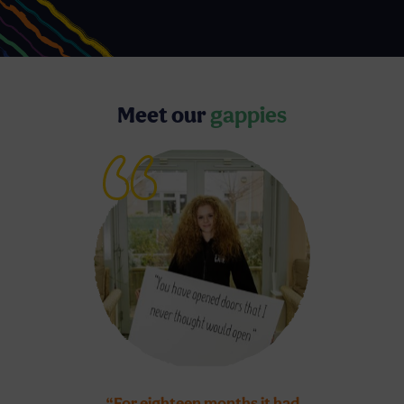
Meet our
gappies
“For eighteen months it had
“WeMindTheG