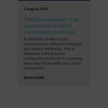
5 August 2024
The Education Hub: The
importance of social
connections in schools
A reminder of why social
connection is critical to physical
and mental wellbeing. And in
whatever setting social
connection is crucial for learning.
Read why those with poor social
connection...
READ MORE