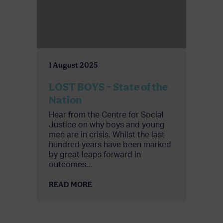
1 August 2025
LOST BOYS – State of the
Nation
Hear from the Centre for Social
Justice on why boys and young
men are in crisis. Whilst the last
hundred years have been marked
by great leaps forward in
outcomes...
READ MORE