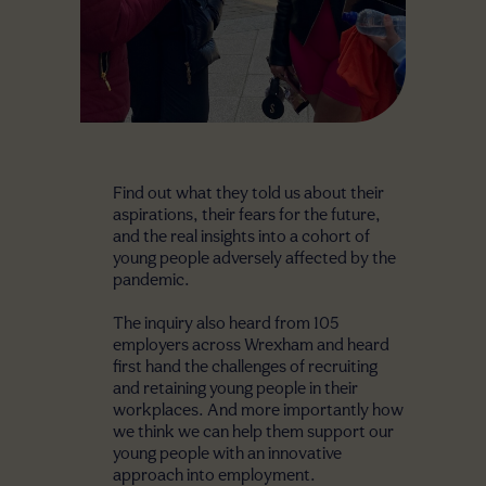
Find out what they told us about their
aspirations, their fears for the future,
and the real insights into a cohort of
young people adversely affected by the
pandemic.
The inquiry also heard from 105
employers across Wrexham and heard
first hand the challenges of recruiting
and retaining young people in their
workplaces. And more importantly how
we think we can help them support our
young people with an innovative
approach into employment.