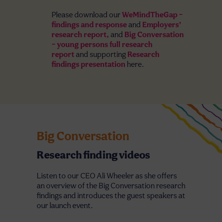
Please download our
WeMindTheGap –
findings and response
and
Employers’
research report,
and
Big Conversation
– young persons full research
report
and supporting
Research
findings presentation
here.
Big Conversation
Research finding videos
Listen to our CEO Ali Wheeler as she offers
an overview of the Big Conversation research
findings and introduces the guest speakers at
our launch event.