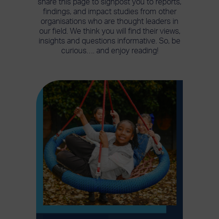
share this page to signpost you to reports,
findings, and impact studies from other
organisations who are thought leaders in
our field. We think you will find their views,
insights and questions informative. So, be
curious…. and enjoy reading!