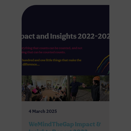
4 March 2025
WeMindTheGap Impact &