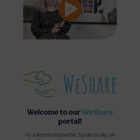
Welcome to our
WeShare
portal!
As a likeminded partner, funder or ally, we