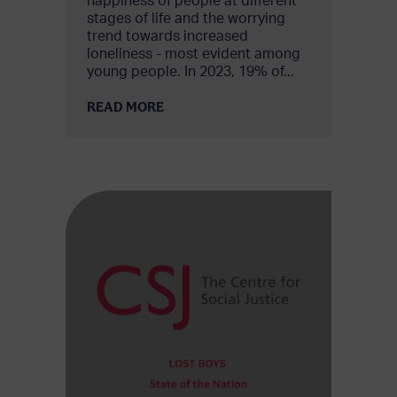
happiness of people at different
stages of life and the worrying
trend towards increased
loneliness - most evident among
young people. In 2023, 19% of...
READ MORE