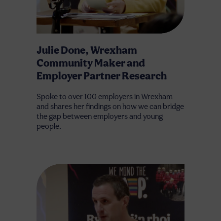
Julie Done, Wrexham
Community Maker and
Employer Partner Research
Spoke to over 100 employers in Wrexham
and shares her findings on how we can bridge
the gap between employers and young
people.