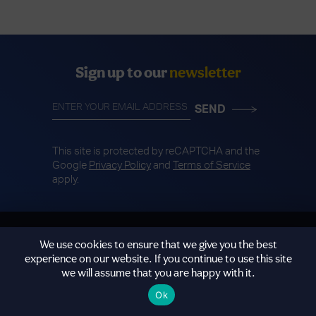
Sign up to our
newsletter
This site is protected by reCAPTCHA and the
Google
Privacy Policy
and
Terms of Service
apply.
We use cookies to ensure that we give you the best
experience on our website. If you continue to use this site
we will assume that you are happy with it.
@WeMindTheGapUK
Ok