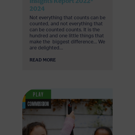
Insights Report 2022-
2024
Not everything that counts can be
counted, and not everything that
can be counted counts.​ It is the
hundred and one little things that
make the ​ biggest difference... We
are delighted...
READ MORE