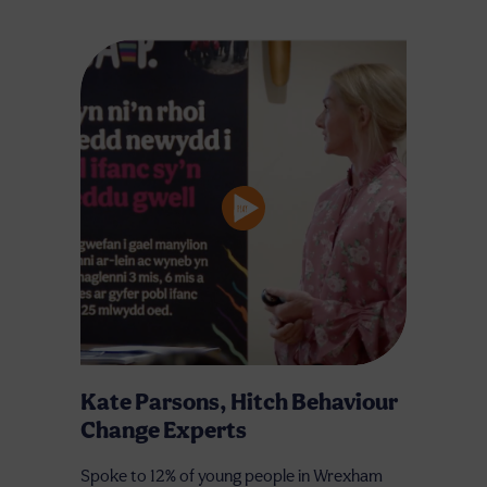
Kate Parsons, Hitch Behaviour
Change Experts
Spoke to 12% of young people in Wrexham