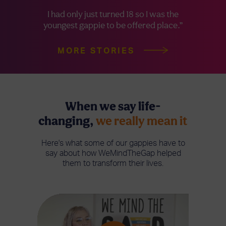
I had only just turned 18 so I was the
youngest gappie to be offered place.”
MORE STORIES
When we say life-
changing,
we really mean it
Here's what some of our gappies have to
say about how WeMindTheGap helped
them to transform their lives.