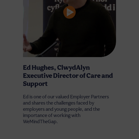
Ed Hughes, ClwydAlyn
Executive Director of Care and
Support
Ed is one of our valued Employer Partners
and shares the challenges faced by
employers and young people, and the
importance of working with
WeMindTheGap.