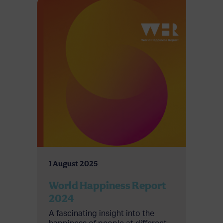
1 August 2025
World Happiness Report
2024
A fascinating insight into the