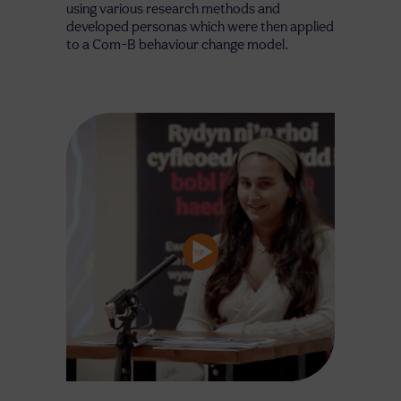
using various research methods and
developed personas which were then applied
to a Com-B behaviour change model.