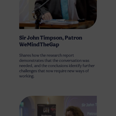
Sir John Timpson, Patron
WeMindTheGap
Shares how the research report
demonstrates that the conversation was
needed, and the conclusions identify further
challenges that now require new ways of
working.