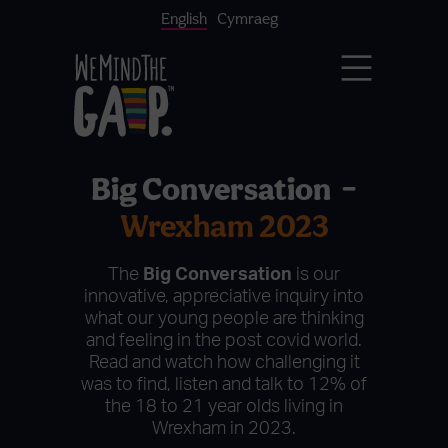
English
Cymraeg
Big Conversation –
Wrexham 2023
The
Big Conversation
is our
innovative, appreciative inquiry into
what our young people are thinking
and feeling in the post covid world.
Read and watch how challenging it
was to find, listen and talk to 12% of
the 18 to 21 year olds living in
Wrexham in 2023.