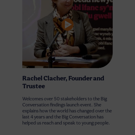
Rachel Clacher, Founder and
Trustee
Welcomes over 50 stakeholders to the Big
Conversation findings launch event. She
explains how the world has changed over the
last 4 years and the Big Conversation has
helped us reach and speak to young people.