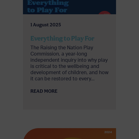
1 August 2025
Everything to Play For
The Raising the Nation Play
Commission, a year-long
independent inquiry into why play
is critical to the wellbeing and
development of children, and how
it can be restored to every...
READ MORE