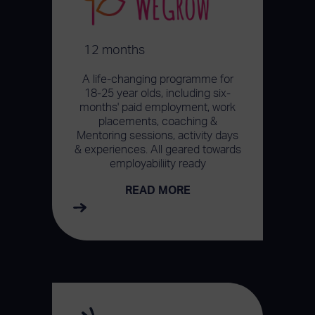
12 months
A life-changing programme for
18-25 year olds, including six-
months' paid employment, work
placements, coaching &
Mentoring sessions, activity days
& experiences. All geared towards
employabiliity ready
READ MORE