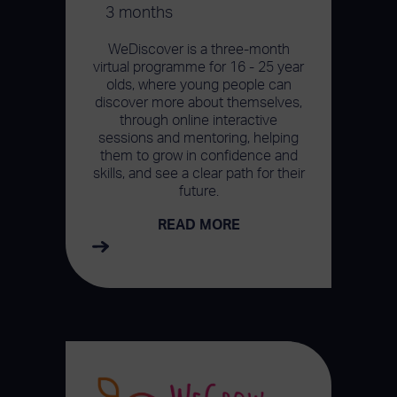
3 months
WeDiscover is a three-month
virtual programme for 16 - 25 year
olds, where young people can
discover more about themselves,
through online interactive
sessions and mentoring, helping
them to grow in confidence and
skills, and see a clear path for their
future.
READ MORE