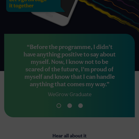
“Before the programme, I didn't
“Even 
have anything positive to say about
peop
myself. Now, I know not to be
becom
scared of the future, I'm proud of
myself and know that I can handle
anything that comes my way.”
WeGrow Graduate
Hear all about it