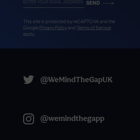
This site is protected by reCAPTCHA and the
Google
Privacy Policy
and
Terms of Service
apply.
@WeMindTheGapUK
@wemindthegapp