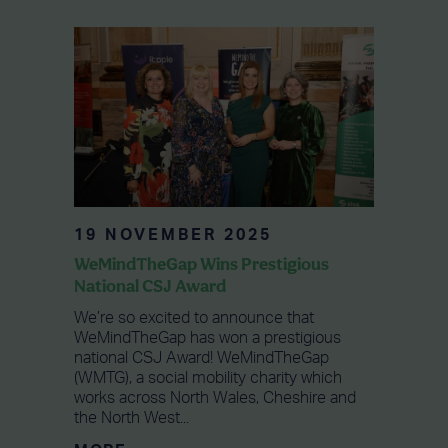
19 NOVEMBER 2025
WeMindTheGap Wins Prestigious
National CSJ Award
We’re so excited to announce that
WeMindTheGap has won a prestigious
national CSJ Award! WeMindTheGap
(WMTG), a social mobility charity which
works across North Wales, Cheshire and
the North West...