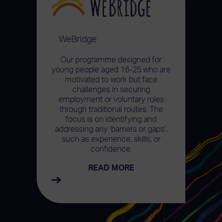
WeBridge
Our programme designed for
young people aged 16-25 who are
motivated to work but face
challenges in securing
employment or voluntary roles
through traditional routes. The
focus is on identifying and
addressing any ‘barriers or gaps’,
such as experience, skills, or
confidence.
READ MORE