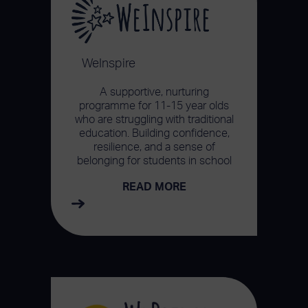
WeInspire
A supportive, nurturing
programme for 11-15 year olds
who are struggling with traditional
education. Building confidence,
resilience, and a sense of
belonging for students in school
READ MORE