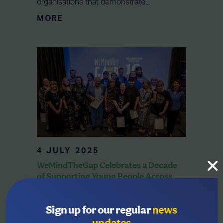
organisations that demonstrate...
MORE
4 JULY 2025
WeMindTheGap Celebrates a Decade
of Supporting Young People Across
the Region
WeMindTheGap, has marked its 10-year
Sign up for our regular
news
anniversary with a special event at Tŷ
updates