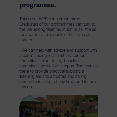
programme.
This is our WeBelong programme.
Graduates of our programmes can turn to
the WeBelong team as much or as little as
they want – at any point in their lives or
careers.
We can help with advice and support with
areas including relationships, careers,
education, volunteering, housing,
parenting, and welfare support. The team is
there to provide practical support, a
listening ear and a trusted and caring
person to turn to – at any time, and for any
reason.