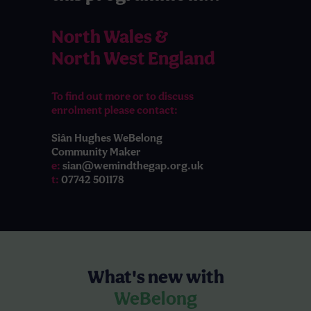
North Wales &
North West England
To find out more or to discuss
enrolment please contact:
Siân Hughes WeBelong
Community Maker
e:
sian@wemindthegap.org.uk
t:
07742 501178
What's new with
WeBelong