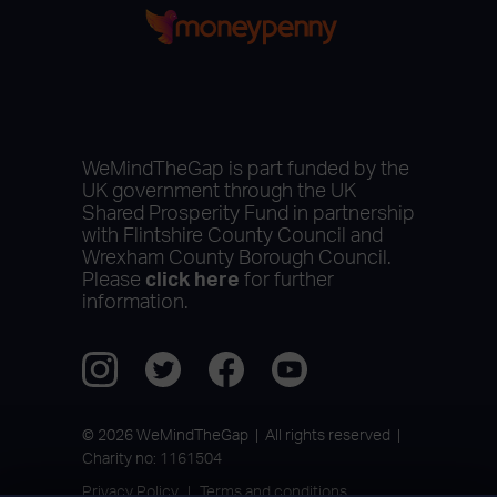
WeMindTheGap is part funded by the
UK government through the UK
Shared Prosperity Fund in partnership
with Flintshire County Council and
Wrexham County Borough Council.
Please
click here
for further
information.
© 2026 WeMindTheGap | All rights reserved |
Charity no: 1161504
Privacy Policy
Terms and conditions