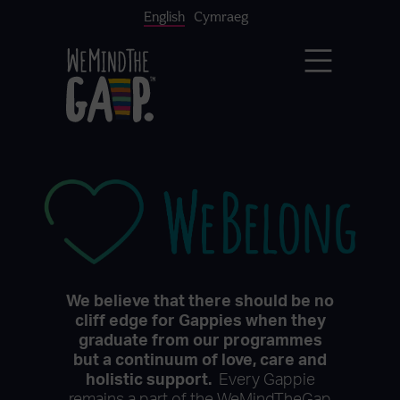
English
Cymraeg
We believe that there should be no
cliff edge for Gappies when they
graduate from our programmes
but a continuum of love, care and
holistic support.
Every Gappie