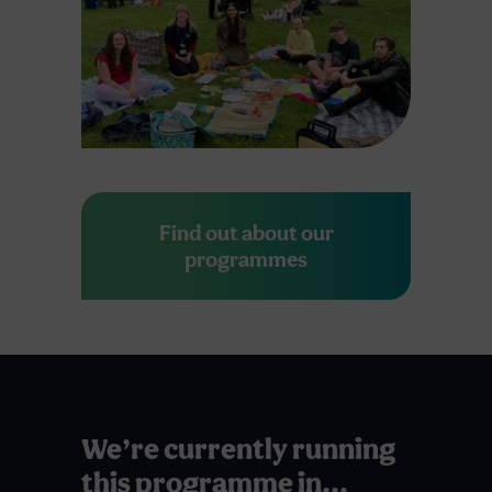
Find out about our
programmes
We’re currently running
this programme in...