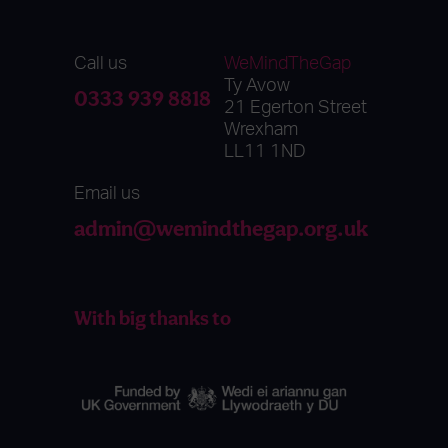
Call us
WeMindTheGap
Ty Avow
0333 939 8818
21 Egerton Street
Wrexham
LL11 1ND
Email us
admin@wemindthegap.org.uk
With big thanks to