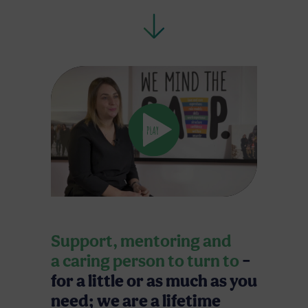
Support, mentoring and
a caring person to turn to
–
for a little or as much as you
need; we are a lifetime