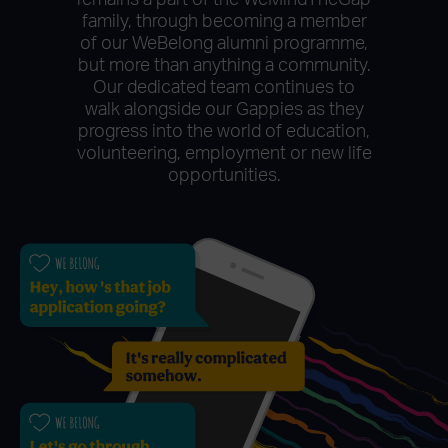
remains a part of the WeMindTheGap
family, through becoming a member
of our WeBelong alumni programme,
but more than anything a community.
Our dedicated team continues to
walk alongside our Gappies as they
progress into the world of education,
volunteering, employment or new life
opportunities.