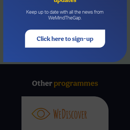
Pawb in Wrexham. The celebration
brought together current and former
participants, trustees, funders, community
Keep up to date with all the news from
leaders and supporters, honouring...
WeMindTheGap.
MORE
Click here to sign-up
SEE ALL NEWS
Other
programmes