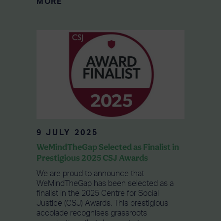
MORE
9 JULY 2025
WeMindTheGap Selected as Finalist in
Prestigious 2025 CSJ Awards
We are proud to announce that
WeMindTheGap has been selected as a
finalist in the 2025 Centre for Social
Justice (CSJ) Awards. This prestigious
accolade recognises grassroots