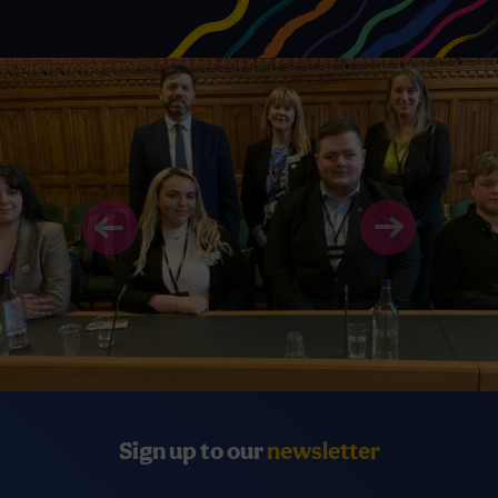
Sign up to our
newsletter