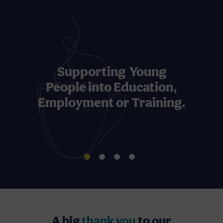
Supporting Young
People into Education,
Employment or Training.
A big
thank you
to our