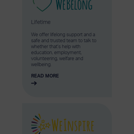
Lifetime
We offer lifelong support and a
safe and trusted team to talk to
whether that’s help with
education, employment,
volunteering, welfare and
wellbeing.
READ MORE