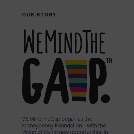
OUR STORY
WeMindTheGap began as the
Moneypenny Foundation – with the
vision of giving new opportunities in