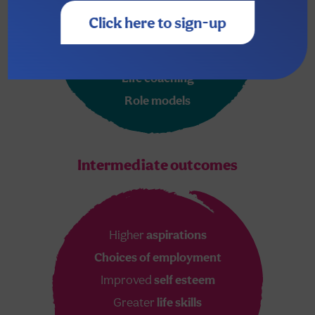
New
skills & experiences
Click here to sign-up
Literacy & numeracy
skills
Unashamed
love & care
Life coaching
Role models
Intermediate outcomes
Higher
aspirations
Choices of employment
Improved
self esteem
Greater
life skills