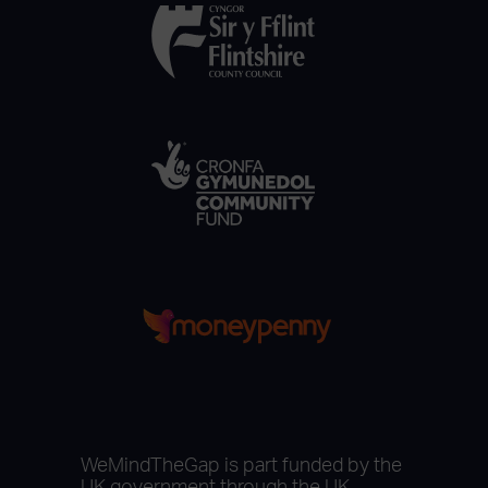
WeMindTheGap is part funded by the