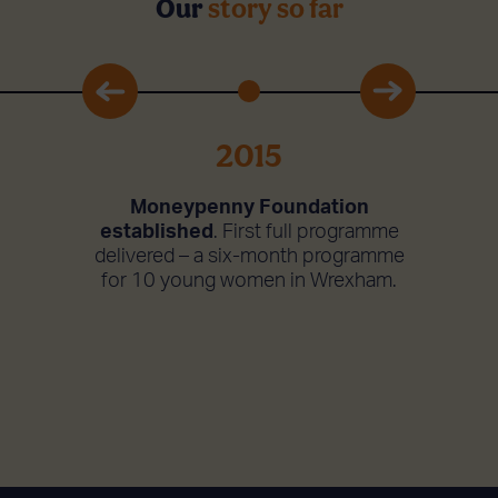
Our
story so far
2015
 with
Cha
Moneypenny Foundation
 Jamie
WeMi
established
. First full programme
haritable
delivere
delivered – a six-month programme
p. With
Liverpoo
for 10 young women in Wrexham.
 a six-
an ‘aunt
is run. It
coaches
over