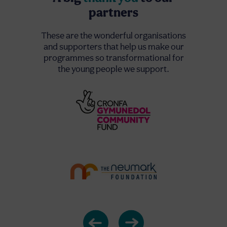
partners
These are the wonderful organisations
and supporters that help us make our
programmes so transformational for
the young people we support.