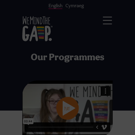
English
Cymraeg
Our Programmes