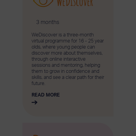
3 months
WeDiscover is a three-month
virtual programme for 16 - 25 year
olds, where young people can
discover more about themselves,
through online interactive
sessions and mentoring, helping
them to grow in confidence and
skills, and see a clear path for their
future.
READ MORE