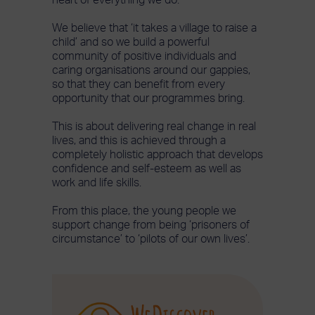
We believe that ‘it takes a village to raise a
child’ and so we build a powerful
community of positive individuals and
caring organisations around our gappies,
so that they can benefit from every
opportunity that our programmes bring.
This is about delivering real change in real
lives, and this is achieved through a
completely holistic approach that develops
confidence and self-esteem as well as
work and life skills.
From this place, the young people we
support change from being ‘prisoners of
circumstance’ to ‘pilots of our own lives’.