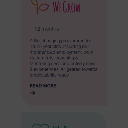
12 months
A life-changing programme for
18-25 year olds, including six-
months' paid employment, work
placements, coaching &
Mentoring sessions, activity days
& experiences. All geared towards
employabiliity ready
READ MORE