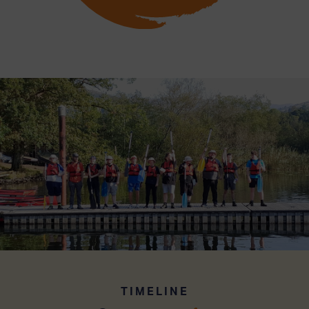
TIMELINE