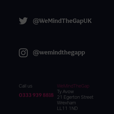
@WeMindTheGapUK
@wemindthegapp
Call us
WeMindTheGap
Ty Avow
0333 939 8818
21 Egerton Street
Wrexham
LL11 1ND