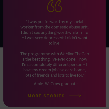
“I was put forward by my social
worker from the domestic abuse unit.
I didn’t see anything worthwhile in life
– I was very depressed; I didn’t want
to live.
The programme with WeMindTheGap
is the best thing I’ve ever done – now
I’m a completely different person – I
have my dream job in a care home,
lots of friends and lots to live for.”
- Amie, WeGrow graduate
MORE STORIES