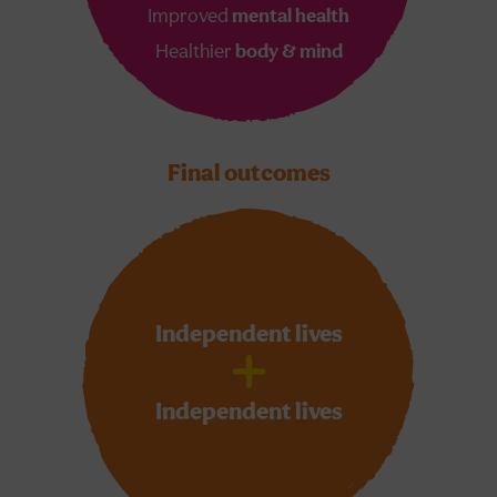
Improved
mental health
Healthier
body & mind
Final outcomes
Independent lives
Independent lives