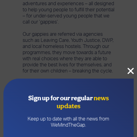
adventures and experiences – all designed
to help young people to fulfill their potential
– for under-served young people that we
call our ‘gappies’.
Our gappies are referred via agencies
such as Leaving Care, Youth Justice, DWP,
and local homeless hostels. Through our
programmes, they move towards a future
with real choices where they are able to
provide the best lives for themselves, and
for their own children – breaking the cycle.
What we provide
Sign up for our regular
news
updates
Life skills
Keep up to date with all the news from
Work experience
in 5
WeMindTheGap.
different work environments