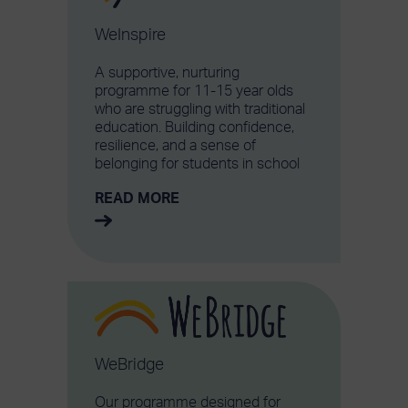
WeInspire
A supportive, nurturing
programme for 11-15 year olds
who are struggling with traditional
education. Building confidence,
resilience, and a sense of
belonging for students in school
READ MORE
WeBridge
Our programme designed for