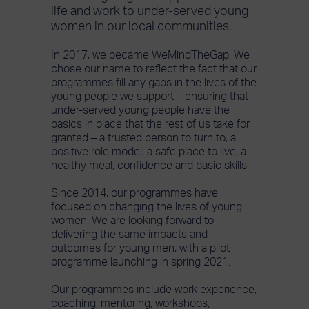
life and work to under-served young
women in our local communities.
In 2017, we became WeMindTheGap. We
chose our name to reflect the fact that our
programmes fill any gaps in the lives of the
young people we support – ensuring that
under-served young people have the
basics in place that the rest of us take for
granted – a trusted person to turn to, a
positive role model, a safe place to live, a
healthy meal, confidence and basic skills.
Since 2014, our programmes have
focused on changing the lives of young
women. We are looking forward to
delivering the same impacts and
outcomes for young men, with a pilot
programme launching in spring 2021.
Our programmes include work experience,
coaching, mentoring, workshops,