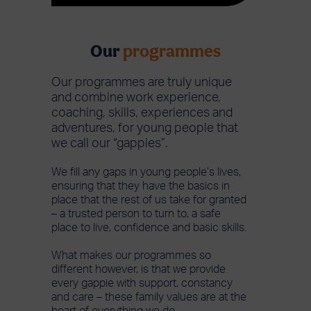
Our
programmes
Our programmes are truly unique
and combine work experience,
coaching, skills, experiences and
adventures, for young people that
we call our “gappies”.
We fill any gaps in young people’s lives,
ensuring that they have the basics in
place that the rest of us take for granted
– a trusted person to turn to, a safe
place to live, confidence and basic skills.
What makes our programmes so
different however, is that we provide
every gappie with support, constancy
and care – these family values are at the
heart of everything we do.