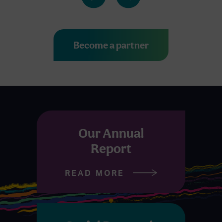
Become a partner
Our Annual
Report
READ MORE