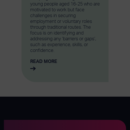
young people aged 16-25 who are
motivated to work but face
challenges in securing
employment or voluntary roles
through traditional routes. The
focus is on identifying and
addressing any ‘barriers or gaps’,
such as experience, skills, or
confidence.
READ MORE