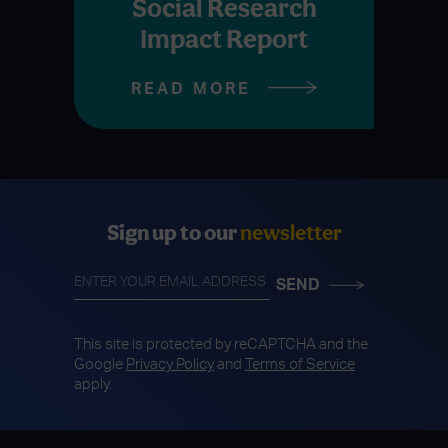
Social Research
Impact Report
READ MORE
Sign up to our
newsletter
This site is protected by reCAPTCHA and the
Google
Privacy Policy
and
Terms of Service
apply.