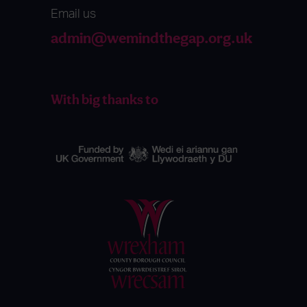
Email us
admin@wemindthegap.org.uk
With big thanks to