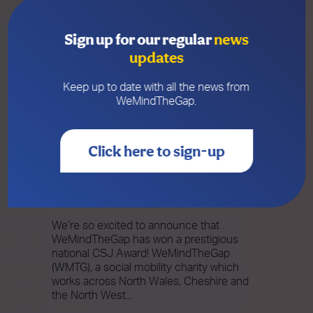
Sign up for our regular
news
updates
Keep up to date with all the news from
WeMindTheGap.
Click here to sign-up
19 NOVEMBER 2025
WeMindTheGap Wins Prestigious
National CSJ Award
We’re so excited to announce that
WeMindTheGap has won a prestigious
national CSJ Award! WeMindTheGap
(WMTG), a social mobility charity which
works across North Wales, Cheshire and
the North West...