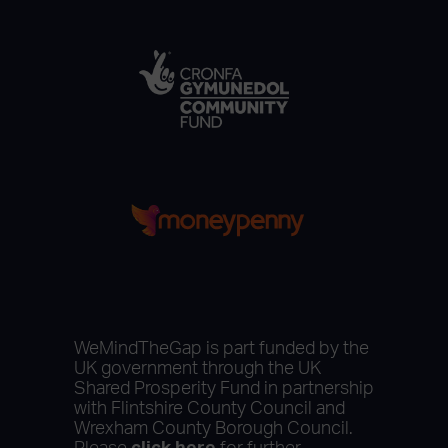
WeMindTheGap is part funded by the
UK government through the UK
Shared Prosperity Fund in partnership
with Flintshire County Council and
Wrexham County Borough Council.