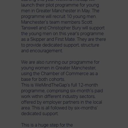
launch their pilot programme for young
men in Greater Manchester in May. The
programme will recruit 10 young men.
Manchester’s team members Scott
Tanswell and Christopher Bury will support
the young men on this year’s programme
as a Skipper and First Mate. They are there
to provide dedicated support, structure
and encouragement.
We are also running our programme for
young women in Greater Manchester,
using the Chamber of Commerce as a
base for both cohorts.
This is WeMindTheGap’s full 12-month
programme, comprising six-month’s paid
work within different industry sectors,
offered by employer partners in the local
area. This is all followed by six-months’
dedicated support.
This is a huge step for the