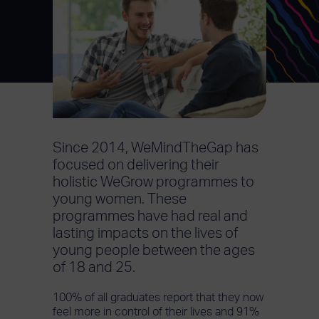
Since 2014, WeMindTheGap has
focused on delivering their
holistic WeGrow programmes to
young women. These
programmes have had real and
lasting impacts on the lives of
young people between the ages
of 18 and 25.
100% of all graduates report that they now
feel more in control of their lives and 91%