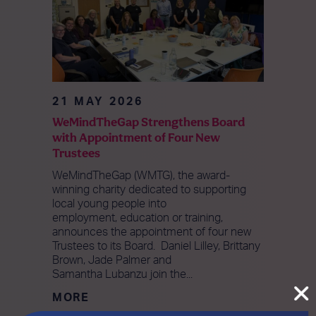
21 MAY 2026
WeMindTheGap Strengthens Board
with Appointment of Four New
Trustees
WeMindTheGap (WMTG), the award-
winning charity dedicated to supporting
local young people into
employment, education or training,
announces the appointment of four new
Trustees to its Board. Daniel Lilley, Brittany
Brown, Jade Palmer and
Samantha Lubanzu join the...
MORE