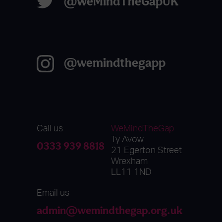
@WeMindTheGapUK
@wemindthegapp
Call us
WeMindTheGap
Ty Avow
0333 939 8818
21 Egerton Street
Wrexham
LL11 1ND
Email us
admin@wemindthegap.org.uk