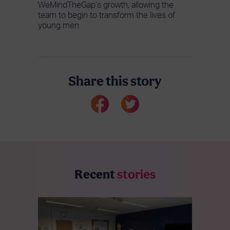
WeMindTheGap’s growth, allowing the
team to begin to transform the lives of
young men.
Share this story
Recent
stories