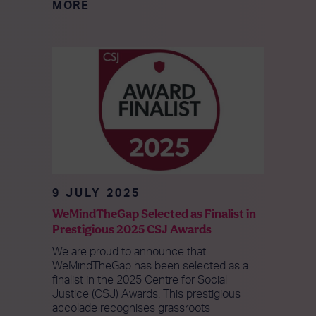
MORE
9 JULY 2025
WeMindTheGap Selected as Finalist in
Prestigious 2025 CSJ Awards
We are proud to announce that
WeMindTheGap has been selected as a
finalist in the 2025 Centre for Social
Justice (CSJ) Awards. This prestigious
accolade recognises grassroots