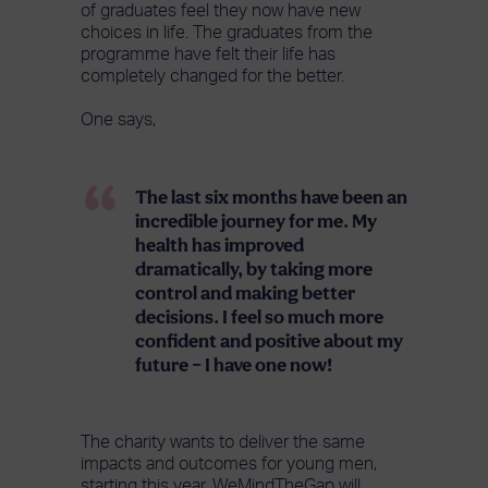
of graduates feel they now have new
choices in life. The graduates from the
programme have felt their life has
completely changed for the better.
One says,
The last six months have been an
incredible journey for me. My
health has improved
dramatically, by taking more
control and making better
decisions. I feel so much more
confident and positive about my
future – I have one now!
The charity wants to deliver the same
impacts and outcomes for young men,
starting this year. WeMindTheGap will