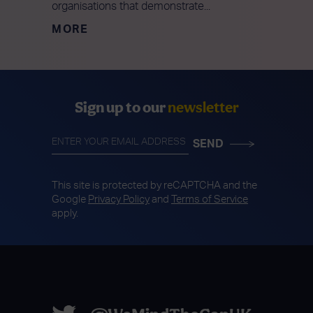
organisations that demonstrate...
MORE
Sign up to our
newsletter
This site is protected by reCAPTCHA and the
Google
Privacy Policy
and
Terms of Service
apply.