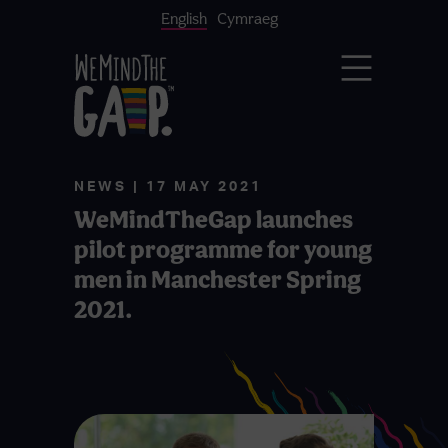
English
Cymraeg
NEWS | 17 MAY 2021
WeMindTheGap launches
pilot programme for young
men in Manchester Spring
2021.