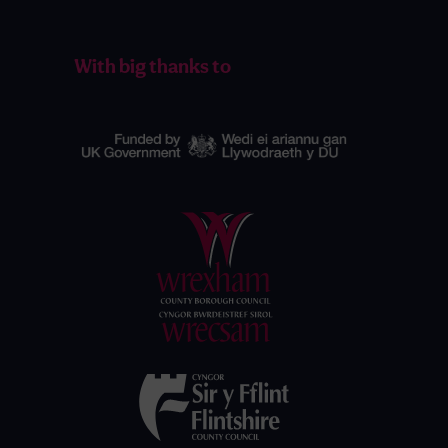
With big thanks to