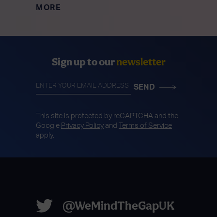
MORE
Sign up to our
newsletter
This site is protected by reCAPTCHA and the
Google
Privacy Policy
and
Terms of Service
apply.
@WeMindTheGapUK