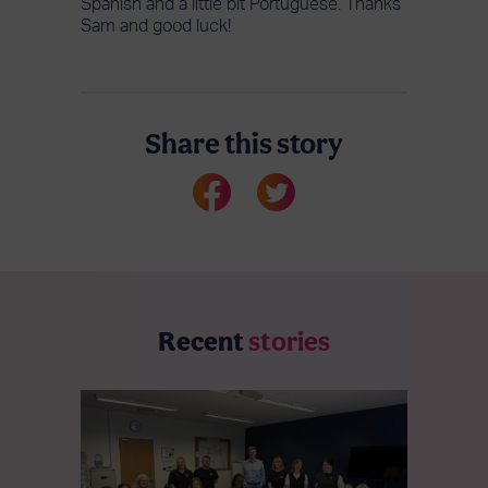
Spanish and a little bit Portuguese. Thanks
Sam and good luck!
Share this story
Recent
stories