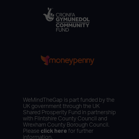
WeMindTheGap is part funded by the
UK government through the UK
Shared Prosperity Fund in partnership
with Flintshire County Council and
Wrexham County Borough Council.
Please
click here
for further
information.