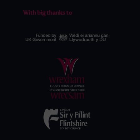
With big thanks to