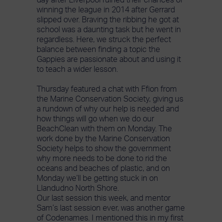
day after Liverpool ruined their chances of
winning the league in 2014 after Gerrard
slipped over. Braving the ribbing he got at
school was a daunting task but he went in
regardless. Here, we struck the perfect
balance between finding a topic the
Gappies are passionate about and using it
to teach a wider lesson.
Thursday featured a chat with Ffion from
the Marine Conservation Society, giving us
a rundown of why our help is needed and
how things will go when we do our
BeachClean with them on Monday. The
work done by the Marine Conservation
Society helps to show the government
why more needs to be done to rid the
oceans and beaches of plastic, and on
Monday we’ll be getting stuck in on
Llandudno North Shore.
Our last session this week, and mentor
Sam’s last session ever, was another game
of Codenames. I mentioned this in my first