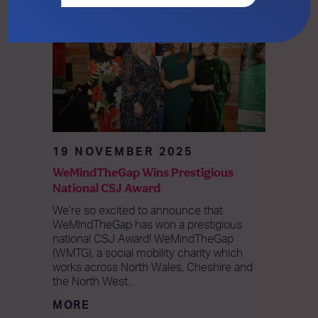
19 NOVEMBER 2025
WeMindTheGap Wins Prestigious
National CSJ Award
We’re so excited to announce that
WeMindTheGap has won a prestigious
national CSJ Award! WeMindTheGap
(WMTG), a social mobility charity which
works across North Wales, Cheshire and
the North West...
MORE