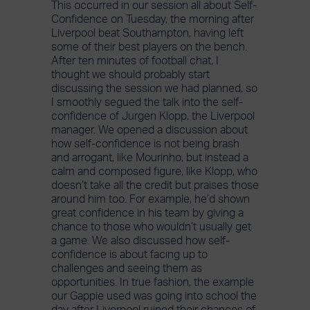
This occurred in our session all about Self-
Confidence on Tuesday, the morning after
Liverpool beat Southampton, having left
some of their best players on the bench.
After ten minutes of football chat, I
thought we should probably start
discussing the session we had planned, so
I smoothly segued the talk into the self-
confidence of Jurgen Klopp, the Liverpool
manager. We opened a discussion about
how self-confidence is not being brash
and arrogant, like Mourinho, but instead a
calm and composed figure, like Klopp, who
doesn’t take all the credit but praises those
around him too. For example, he’d shown
great confidence in his team by giving a
chance to those who wouldn’t usually get
a game. We also discussed how self-
confidence is about facing up to
challenges and seeing them as
opportunities. In true fashion, the example
our Gappie used was going into school the