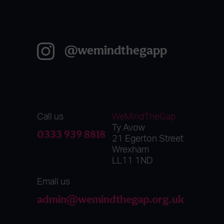
@wemindthegapp
Call us
WeMindTheGap
Ty Avow
0333 939 8818
21 Egerton Street
Wrexham
LL11 1ND
Email us
admin@wemindthegap.org.uk