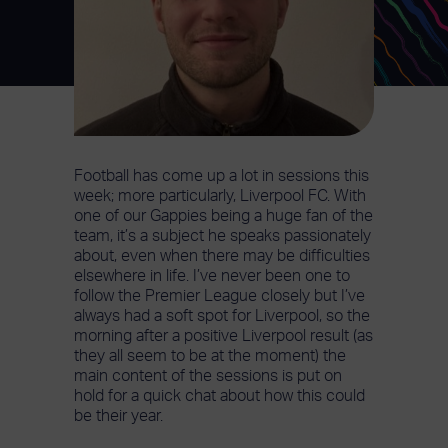
Football has come up a lot in sessions this
week; more particularly, Liverpool FC. With
one of our Gappies being a huge fan of the
team, it’s a subject he speaks passionately
about, even when there may be difficulties
elsewhere in life. I’ve never been one to
follow the Premier League closely but I’ve
always had a soft spot for Liverpool, so the
morning after a positive Liverpool result (as
they all seem to be at the moment) the
main content of the sessions is put on
hold for a quick chat about how this could
be their year.