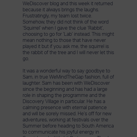
WeDiscover blog and this week it returned
because it always brings the laughs.
Frustratingly, my team lost twice.
Somehow, they did not think of the word
‘Squirrel’ when I gave the clue ‘Rabbit’,
choosing to go for ‘Lab’ instead. This might
mean nothing to those that have never
played it but if you ask me, the squirrel is
the rabbit of the tree and I will never let this
go.
It was a wonderful way to say goodbye to
Sam, in true WeMindTheGap fashion, full of
laughter. Sam has been with WeDiscover
since the beginning and has had a large
role in shaping the programme and the
Discovery Village in particular. He has a
calming presence with eternal patience
and will be sorely missed. He’s off for new
adventures, working at festivals over the
Summer before heading to South America
to communicate his joyful energy in