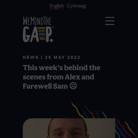
English
Cymraeg
NEWS | 25 MAY 2022
This week’s behind the
scenes from Alex and
Farewell Sam ☹