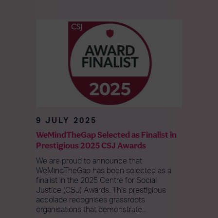
9 JULY 2025
WeMindTheGap Selected as Finalist in
Prestigious 2025 CSJ Awards
We are proud to announce that
WeMindTheGap has been selected as a
finalist in the 2025 Centre for Social
Justice (CSJ) Awards. This prestigious
accolade recognises grassroots
organisations that demonstrate...