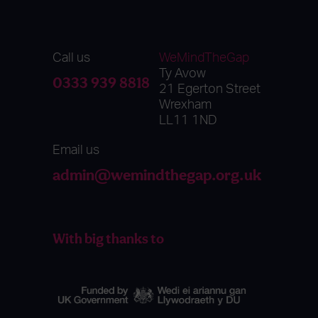
Call us
WeMindTheGap
Ty Avow
0333 939 8818
21 Egerton Street
Wrexham
LL11 1ND
Email us
admin@wemindthegap.org.uk
With big thanks to