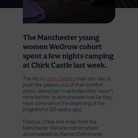
The Manchester young
women WeGrow cohort
spent a few nights camping
at Chirk Castle last week.
The trip to
Chirk Castle’s
main aim was to
push the gappies out of their comfort
zones, taking part in activities they haven’t
done before, to demonstrate how far they
have come since the beginning of the
programme (20 weeks ago).
Fowziya, Chloe and Ange from the
Manchester WeGrow cohort where
accompanied by Rachel (Community