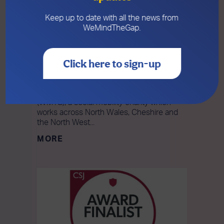
Keep up to date with all the news from
WeMindTheGap.
19 NOVEMBER 2025
WeMindTheGap Wins Prestigious
National CSJ Award
Click here to sign-up
We’re so excited to announce that
WeMindTheGap has won a prestigious
national CSJ Award! WeMindTheGap
(WMTG), a social mobility charity which
works across North Wales, Cheshire and
the North West...
MORE