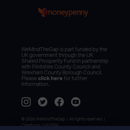
WeMindTheGap is part funded by the
UK government through the UK
Shared Prosperity Fund in partnership
with Flintshire County Council and
Wrexham County Borough Council.
Please
click here
for further
information.
© 2026 WeMindTheGap | All rights reserved |
Charity no: 1161504