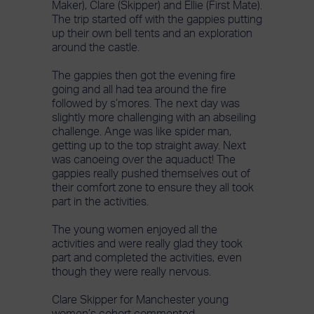
Maker), Clare (Skipper) and Ellie (First Mate).
The trip started off with the gappies putting
up their own bell tents and an exploration
around the castle.
The gappies then got the evening fire
going and all had tea around the fire
followed by s’mores. The next day was
slightly more challenging with an abseiling
challenge. Ange was like spider man,
getting up to the top straight away. Next
was canoeing over the aquaduct! The
gappies really pushed themselves out of
their comfort zone to ensure they all took
part in the activities.
The young women enjoyed all the
activities and were really glad they took
part and completed the activities, even
though they were really nervous.
Clare Skipper for Manchester young