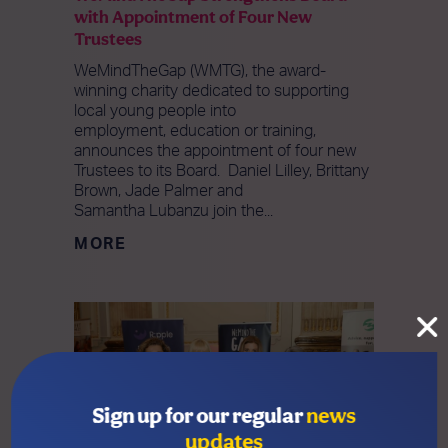
with Appointment of Four New
Trustees
WeMindTheGap (WMTG), the award-
winning charity dedicated to supporting
local young people into
employment, education or training,
announces the appointment of four new
Trustees to its Board. Daniel Lilley, Brittany
Brown, Jade Palmer and
Samantha Lubanzu join the...
MORE
Sign up for our regular
news
updates