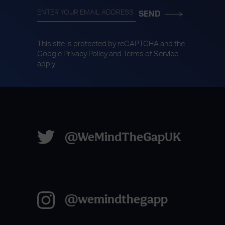
This site is protected by reCAPTCHA and the
Google
Privacy Policy
and
Terms of Service
apply.
@WeMindTheGapUK
@wemindthegapp