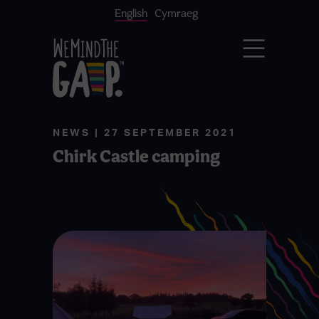
English
Cymraeg
NEWS | 27 SEPTEMBER 2021
Chirk Castle camping