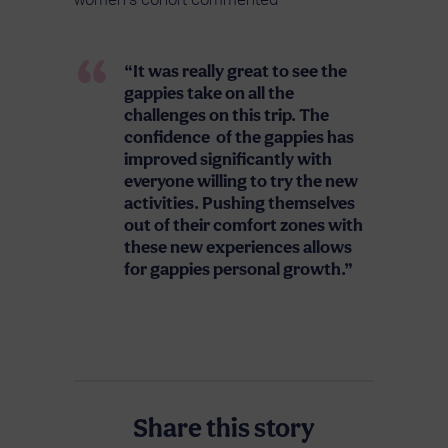
women’s cohort commented
“It was really great to see the
gappies take on all the
challenges on this trip. The
confidence of the gappies has
improved significantly with
everyone willing to try the new
activities. Pushing themselves
out of their comfort zones with
these new experiences allows
for gappies personal growth.”
Share this story