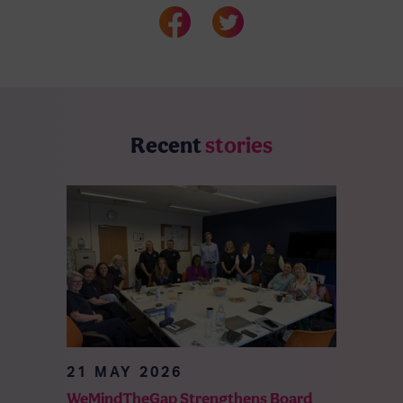
Recent
stories
21 MAY 2026
WeMindTheGap Strengthens Board