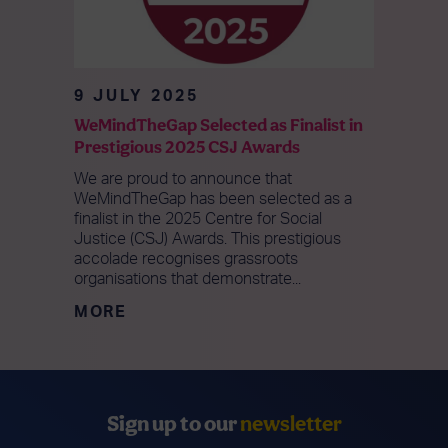
9 JULY 2025
WeMindTheGap Selected as Finalist in
Prestigious 2025 CSJ Awards
We are proud to announce that
WeMindTheGap has been selected as a
finalist in the 2025 Centre for Social
Justice (CSJ) Awards. This prestigious
accolade recognises grassroots
organisations that demonstrate...
MORE
Sign up to our
newsletter